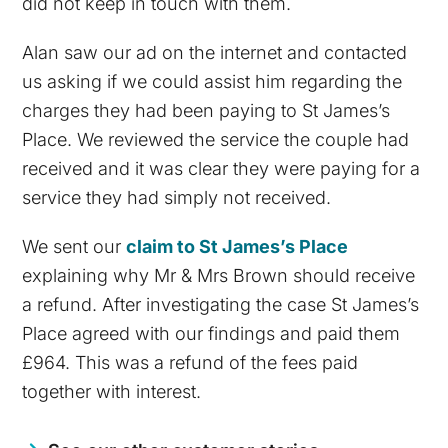
did not keep in touch with them.
Alan saw our ad on the internet and contacted
us asking if we could assist him regarding the
charges they had been paying to St James’s
Place. We reviewed the service the couple had
received and it was clear they were paying for a
service they had simply not received.
We sent our
claim to St James’s Place
explaining why Mr & Mrs Brown should receive
a refund. After investigating the case St James’s
Place agreed with our findings and paid them
£964. This was a refund of the fees paid
together with interest.