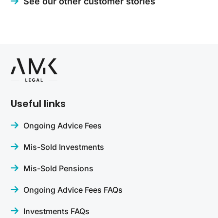
See our other customer stories
Useful links
Ongoing Advice Fees
Mis-Sold Investments
Mis-Sold Pensions
Ongoing Advice Fees FAQs
Investments FAQs