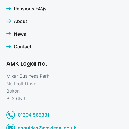
Pensions FAQs
About
News
Contact
AMK Legal ltd.
Mikar Business Park
Northolt Drive
Bolton
BL3 6NJ
01204 565331
enquiries@amklegal.co.uk