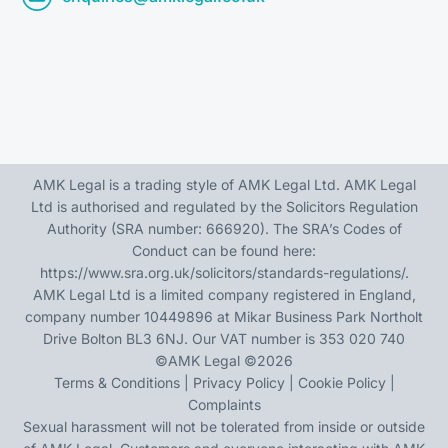
AMK Legal is a trading style of AMK Legal Ltd. AMK Legal
Ltd is authorised and regulated by the Solicitors Regulation
Authority (SRA number: 666920). The SRA’s Codes of
Conduct can be found here:
https://www.sra.org.uk/solicitors/standards-regulations/
.
AMK Legal Ltd is a limited company registered in England,
company number 10449896 at Mikar Business Park Northolt
Drive Bolton BL3 6NJ. Our VAT number is 353 020 740
©
AMK Legal
©2026
Terms & Conditions
|
Privacy Policy
|
Cookie Policy
|
Complaints
Sexual harassment will not be tolerated from inside or outside