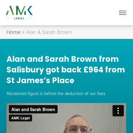
Home
»
Alan & Sarah Brown
Alan and Sarah Brown from
Salisbury got back £964 from
St James’s Place
Reclaimed figure is before the deduction of our fees