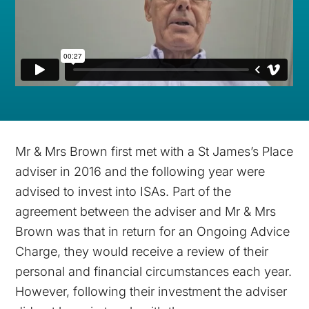
Mr & Mrs Brown first met with a St James’s Place
adviser in 2016 and the following year were
advised to invest into ISAs. Part of the
agreement between the adviser and Mr & Mrs
Brown was that in return for an Ongoing Advice
Charge, they would receive a review of their
personal and financial circumstances each year.
However, following their investment the adviser