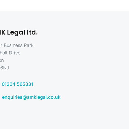
K Legal ltd.
r Business Park
holt Drive
on
 6NJ
01204 565331
enquiries@amklegal.co.uk