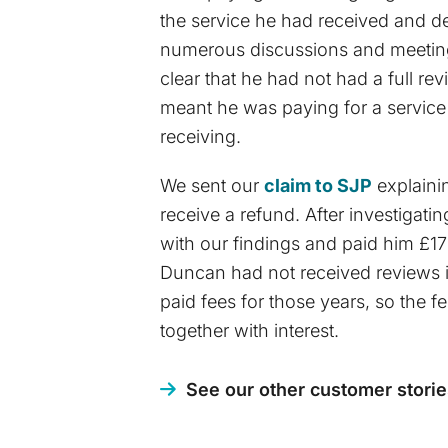
the service he had received and de
numerous discussions and meetings
clear that he had not had a full re
meant he was paying for a service
receiving.
We sent our
claim to SJP
explaini
receive a refund. After investigati
with our findings and paid him £1
Duncan had not received reviews 
paid fees for those years, so the 
together with interest.
See our other customer storie