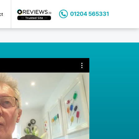
01204 565331
ct