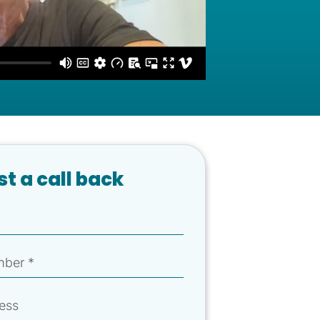
t a call back