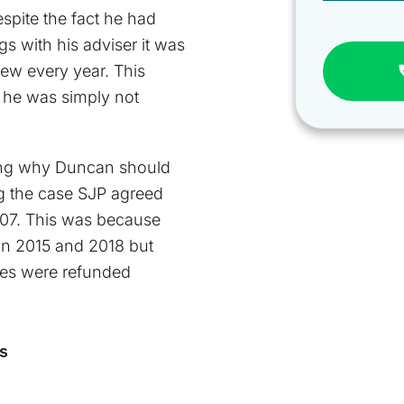
spite the fact he had
 with his adviser it was
view every year. This
 he was simply not
ng why Duncan should
ng the case SJP agreed
707. This was because
in 2015 and 2018 but
fees were refunded
s