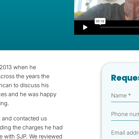
 2013 when he
Reques
Across the years the
ncan to discuss his
nces and he was happy
ing.
t and contacted us
rding the charges he had
ce with SJP. We reviewed