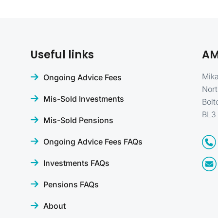
Useful links
AM
Mika
Ongoing Advice Fees
Nort
Mis-Sold Investments
Bolt
BL3
Mis-Sold Pensions
Ongoing Advice Fees FAQs
Investments FAQs
Pensions FAQs
About