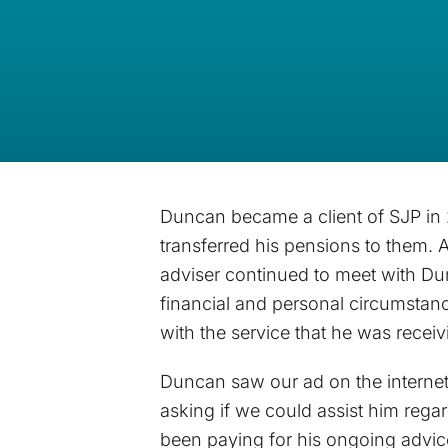
Duncan became a client of SJP in
transferred his pensions to them. 
adviser continued to meet with Du
financial and personal circumsta
with the service that he was receiv
Duncan saw our ad on the interne
asking if we could assist him rega
been paying for his ongoing advi