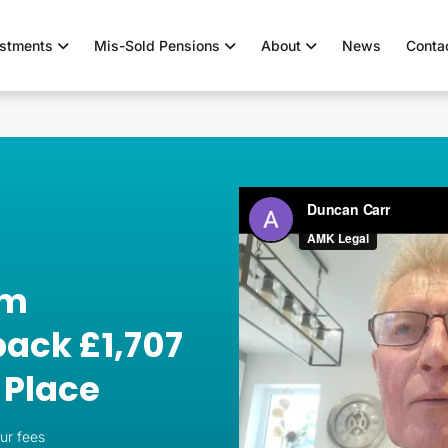
estments
Mis-Sold Pensions
About
News
Conta
om
ack £1,707
 Place
our fees