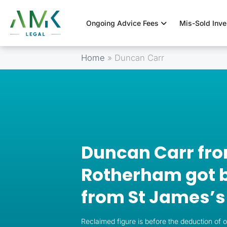
Ongoing Advice Fees
Mis-Sold Inv
Home
»
Duncan Carr
Duncan Carr fr
Rotherham got b
from St James’s
Reclaimed figure is before the deduction of 