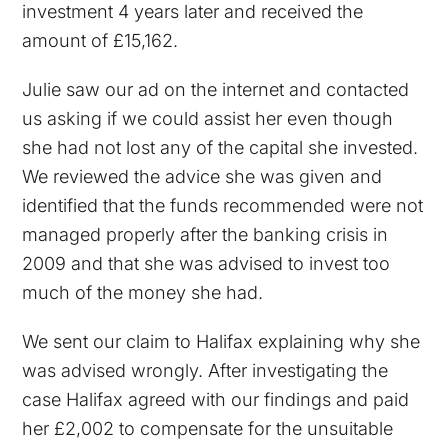
investment 4 years later and received the
amount of £15,162.
Julie saw our ad on the internet and contacted
us asking if we could assist her even though
she had not lost any of the capital she invested.
We reviewed the advice she was given and
identified that the funds recommended were not
managed properly after the banking crisis in
2009 and that she was advised to invest too
much of the money she had.
We sent our claim to Halifax explaining why she
was advised wrongly. After investigating the
case Halifax agreed with our findings and paid
her £2,002 to compensate for the unsuitable