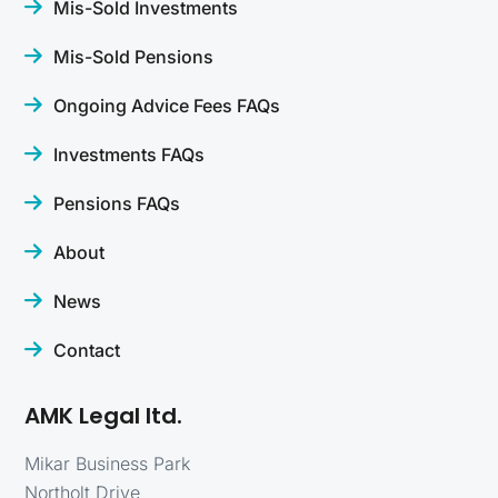
Mis-Sold Investments
Mis-Sold Pensions
Ongoing Advice Fees FAQs
Investments FAQs
Pensions FAQs
About
News
Contact
AMK Legal ltd.
Mikar Business Park
Northolt Drive