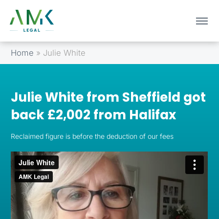
Home
»
Julie White
Julie White from Sheffield got
back £2,002 from Halifax
Reclaimed figure is before the deduction of our fees