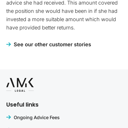
advice she had received. This amount covered
the position she would have been in if she had
invested a more suitable amount which would
have provided better returns.
See our other customer stories
Useful links
Ongoing Advice Fees