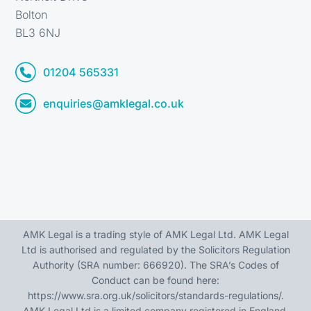
Bolton
BL3 6NJ
01204 565331
enquiries@amklegal.co.uk
AMK Legal is a trading style of AMK Legal Ltd. AMK Legal
Ltd is authorised and regulated by the Solicitors Regulation
Authority (SRA number: 666920). The SRA’s Codes of
Conduct can be found here:
https://www.sra.org.uk/solicitors/standards-regulations/
.
AMK Legal Ltd is a limited company registered in England,