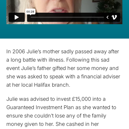
In 2006 Julie’s mother sadly passed away after
a long battle with illness. Following this sad
event Julie’s father gifted her some money and
she was asked to speak with a financial adviser
at her local Halifax branch.
Julie was advised to invest £15,000 into a
Guaranteed Investment Plan as she wanted to
ensure she couldn’t lose any of the family
money given to her. She cashed in her