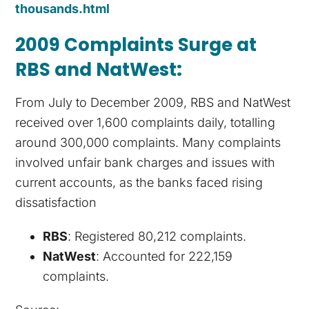
thousands.html
2009 Complaints Surge at
RBS and NatWest
:
From July to December 2009, RBS and NatWest
received over 1,600 complaints daily, totalling
around 300,000 complaints. Many complaints
involved unfair bank charges and issues with
current accounts, as the banks faced rising
dissatisfaction​
RBS
: Registered 80,212 complaints.
NatWest
: Accounted for 222,159
complaints.