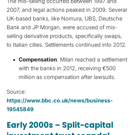
The mis-selling occurred between 1997 and
2007, and legal actions peaked in 2009. Several
UK-based banks, like Nomura, UBS, Deutsche
Bank and JP Morgan, were accused of mis-
selling derivative products, specifically swaps,
to Italian cities. Settlements continued into 2012.
Compensation
: Milan reached a settlement
with the banks in 2012, receiving €500
million as compensation after lawsuits.
Source:
https://www.bbc.co.uk/news/business-
19545849
Early 2000s – Split-capital