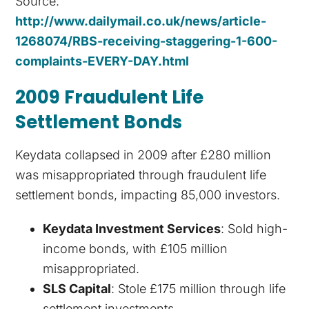
Source:
http://www.dailymail.co.uk/news/article-
1268074/RBS-receiving-staggering-1-600-
complaints-EVERY-DAY.html
2009 Fraudulent Life
Settlement Bonds
Keydata collapsed in 2009 after £280 million
was misappropriated through fraudulent life
settlement bonds, impacting 85,000 investors.
Keydata Investment Services
: Sold high-
income bonds, with £105 million
misappropriated.
SLS Capital
: Stole £175 million through life
settlement investments.