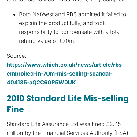
Both NatWest and RBS admitted it failed to
explain the product fully, and took
responsibility to compensate with a total
refund value of £70m.
Source:
https://www.which.co.uk/news/article/rbs-
embroiled-in-70m-mis-selling-scandal-
404135-aQ2C60R5W0UK
2010 Standard Life Mis-selling
Fine
Standard Life Assurance Ltd was fined £2.45
million by the Financial Services Authority (FSA)