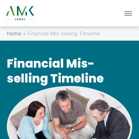
Home
»
Financial Mis-selling Timeline
Financial Mis-
selling Timeline