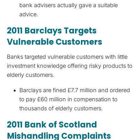
bank advisers actually gave a suitable
advice.
2011 Barclays Targets
Vulnerable Customers
Banks targeted vulnerable customers with little
investment knowledge offering risky products to
elderly customers.
Barclays are fined £7.7 million and ordered
to pay £60 million in compensation to
thousands of elderly customers.
2011 Bank of Scotland
Mishandling Complaints