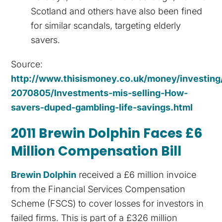
Scotland and others have also been fined
for similar scandals, targeting elderly
savers.
Source:
http://www.thisismoney.co.uk/money/investing/
2070805/Investments-mis-selling-How-
savers-duped-gambling-life-savings.html
2011 Brewin Dolphin Faces £6
Million Compensation Bill
Brewin Dolphin
received a £6 million invoice
from the Financial Services Compensation
Scheme (FSCS) to cover losses for investors in
failed firms. This is part of a £326 million