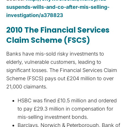
suspends-wills-and-co-after-mis-selling-
investigation/a378823
2010 The Financial Services
Claim Scheme (FSCS)
Banks have mis-sold risky investments to
elderly, vulnerable customers, leading to
significant losses. The Financial Services Claim
Scheme (FSCS) pays out £204 million to over
21,000 claimants.
HSBC was fined £10.5 million and ordered
to pay £29.3 million in compensation for
mis-selling investment bonds.
Barclays, Norwich & Peterborough, Bank of