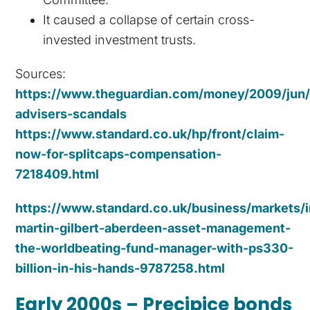
It caused a collapse of certain cross-
invested investment trusts.
Sources:
https://www.theguardian.com/money/2009/jun/2
advisers-scandals
https://www.standard.co.uk/hp/front/claim-
now-for-splitcaps-compensation-
7218409.html
https://www.standard.co.uk/business/markets/i
martin-gilbert-aberdeen-asset-management-
the-worldbeating-fund-manager-with-ps330-
billion-in-his-hands-9787258.html
Early 2000s – Precipice bonds