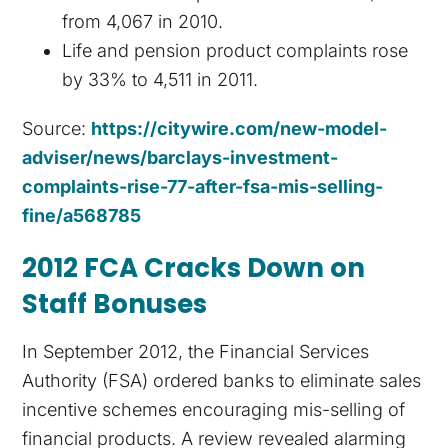
from 4,067 in 2010.
Life and pension product complaints rose
by 33% to 4,511 in 2011.
Source:
https://citywire.com/new-model-
adviser/news/barclays-investment-
complaints-rise-77-after-fsa-mis-selling-
fine/a568785
2012 FCA Cracks Down on
Staff Bonuses
In September 2012, the Financial Services
Authority (FSA) ordered banks to eliminate sales
incentive schemes encouraging mis-selling of
financial products. A review revealed alarming