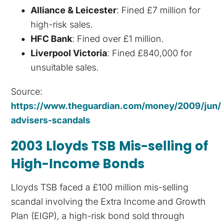
Alliance & Leicester
: Fined £7 million for
high-risk sales.
HFC Bank
: Fined over £1 million.
Liverpool Victoria
: Fined £840,000 for
unsuitable sales.
Source:
https://www.theguardian.com/money/2009/jun/2
advisers-scandals
2003 Lloyds TSB Mis-selling of
High-Income Bonds
Lloyds TSB faced a £100 million mis-selling
scandal involving the Extra Income and Growth
Plan (EIGP), a high-risk bond sold through