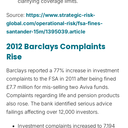
clarifying coverage limits.
Source:
https://www.strategic-risk-
global.com/operational-risk/fsa-fines-
santander-15m/1395039.article
2012 Barclays Complaints
Rise
Barclays reported a 77% increase in investment
complaints to the FSA in 2011 after being fined
£7.7 million for mis-selling two Aviva funds.
Complaints regarding life and pension products
also rose. The bank identified serious advice
failings affecting over 12,000 investors.
Investment complaints increased to 7,194