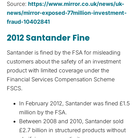
Source:
https://www.mirror.co.uk/news/uk-
news/mirror-exposed-77million-investment-
fraud-10402841
2012 Santander Fine
Santander is fined by the FSA for misleading
customers about the safety of an investment
product with limited coverage under the
Financial Services Compensation Scheme
FSCS.
In February 2012, Santander was fined £1.5
million by the FSA.
Between 2008 and 2010, Santander sold
£2.7 billion in structured products without