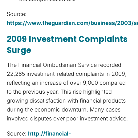
Source:
https://www.theguardian.com/business/2003/se
2009 Investment Complaints
Surge
The Financial Ombudsman Service recorded
22,265 investment-related complaints in 2009,
reflecting an increase of over 9,000 compared
to the previous year. This rise highlighted
growing dissatisfaction with financial products
during the economic downturn. Many cases
involved disputes over poor investment advice.
Source:
http://financial-