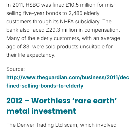
In 2011, HSBC was fined £10.5 million for mis-
selling five-year bonds to 2,485 elderly
customers through its NHFA subsidiary. The
bank also faced £29.3 million in compensation.
Many of the elderly customers, with an average
age of 83, were sold products unsuitable for
their life expectancy.
Source:
http://www.theguardian.com/business/2011/de
fined-selling-bonds-to-elderly
2012 – Worthless ‘rare earth’
metal investment
The Denver Trading Ltd scam, which involved