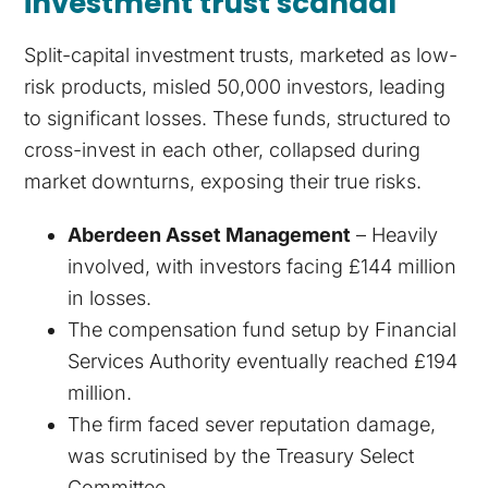
investment trust scandal
Split-capital investment trusts, marketed as low-
risk products, misled 50,000 investors, leading
to significant losses. These funds, structured to
cross-invest in each other, collapsed during
market downturns, exposing their true risks.
Aberdeen Asset Management
– Heavily
involved, with investors facing £144 million
in losses.
The compensation fund setup by Financial
Services Authority eventually reached £194
million.
The firm faced sever reputation damage,
was scrutinised by the Treasury Select
Committee.