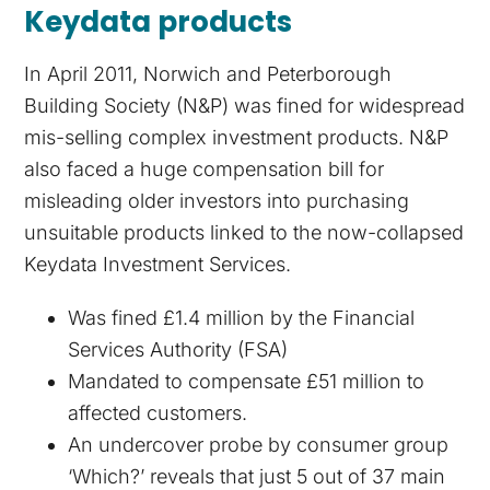
Keydata products
In April 2011, Norwich and Peterborough
Building Society (N&P) was fined for widespread
mis-selling complex investment products. N&P
also faced a huge compensation bill for
misleading older investors into purchasing
unsuitable products linked to the now-collapsed
Keydata Investment Services.
Was fined £1.4 million by the Financial
Services Authority (FSA)
Mandated to compensate £51 million to
affected customers.
An undercover probe by consumer group
‘Which?’ reveals that just 5 out of 37 main