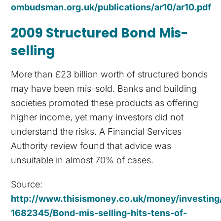
ombudsman.org.uk/publications/ar10/ar10.pdf
2009 Structured Bond Mis-
selling
More than £23 billion worth of structured bonds
may have been mis-sold. Banks and building
societies promoted these products as offering
higher income, yet many investors did not
understand the risks. A Financial Services
Authority review found that advice was
unsuitable in almost 70% of cases.
Source:
http://www.thisismoney.co.uk/money/investing/
1682345/Bond-mis-selling-hits-tens-of-