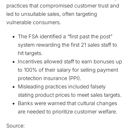
practices that compromised customer trust and
led to unsuitable sales, often targeting
vulnerable consumers.
The FSA identified a “first past the post”
system rewarding the first 21 sales staff to
hit targets.
Incentives allowed staff to earn bonuses up
to 100% of their salary for selling payment
protection insurance (PPI).
Misleading practices included falsely
stating product prices to meet sales targets.
Banks were warned that cultural changes
are needed to prioritize customer welfare.
Source: