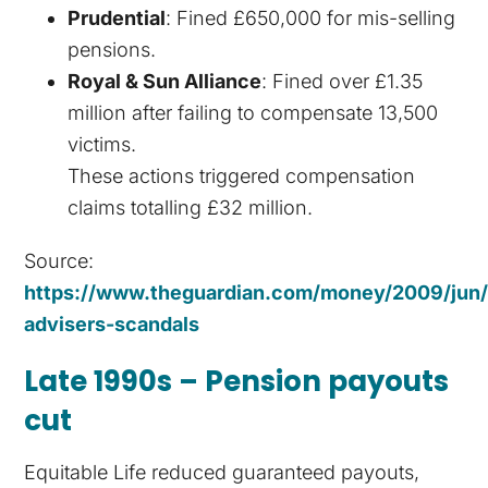
Prudential
: Fined £650,000 for mis-selling
pensions.
Royal & Sun Alliance
: Fined over £1.35
million after failing to compensate 13,500
victims.
These actions triggered compensation
claims totalling £32 million.
Source:
https://www.theguardian.com/money/2009/jun/2
advisers-scandals
Late 1990s – Pension payouts
cut
Equitable Life reduced guaranteed payouts,