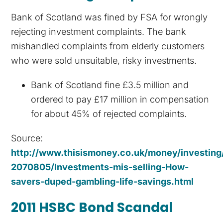
Bank of Scotland was fined by FSA for wrongly
rejecting investment complaints. The bank
mishandled complaints from elderly customers
who were sold unsuitable, risky investments.
Bank of Scotland fine £3.5 million and
ordered to pay £17 million in compensation
for about 45% of rejected complaints.
Source:
http://www.thisismoney.co.uk/money/investing/
2070805/Investments-mis-selling-How-
savers-duped-gambling-life-savings.html
2011 HSBC Bond Scandal