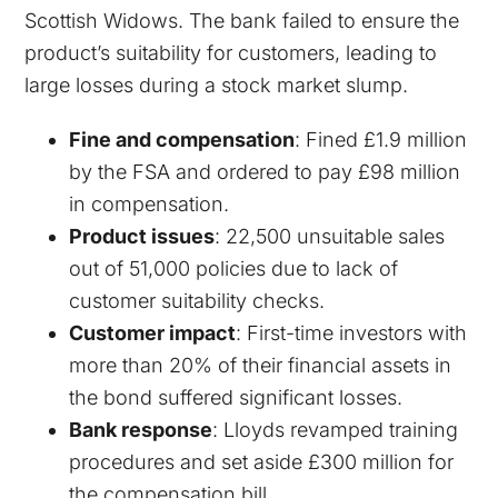
Scottish Widows. The bank failed to ensure the
product’s suitability for customers, leading to
large losses during a stock market slump.
Fine and compensation
: Fined £1.9 million
by the FSA and ordered to pay £98 million
in compensation.
Product issues
: 22,500 unsuitable sales
out of 51,000 policies due to lack of
customer suitability checks.
Customer impact
: First-time investors with
more than 20% of their financial assets in
the bond suffered significant losses.
Bank response
: Lloyds revamped training
procedures and set aside £300 million for
the compensation bill.