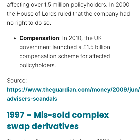
affecting over 1.5 million policyholders. In 2000,
the House of Lords ruled that the company had
no right to do so.
Compensation
: In 2010, the UK
government launched a £1.5 billion
compensation scheme for affected
policyholders.
Source:
https://www.theguardian.com/money/2009/jun/2
advisers-scandals
1997 – Mis-sold complex
swap derivatives