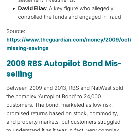
David Elias
: A key figure who allegedly
controlled the funds and engaged in fraud
Source:
https://www.theguardian.com/money/2009/oct/
missing-savings
2009 RBS Autopilot Bond Mis-
selling
Between 2009 and 2013, RBS and NatWest sold
the complex ‘Autopilot Bond’ to 24,000
customers. The bond, marketed as low risk,
promised returns based on stock, commodity,
and property markets, but customers struggled
to understand it as it was in fact, very complex.