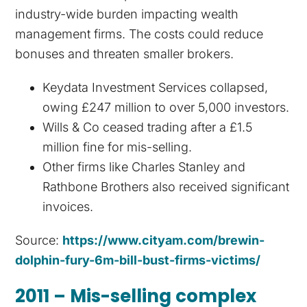
industry-wide burden impacting wealth
management firms. The costs could reduce
bonuses and threaten smaller brokers.
Keydata Investment Services collapsed,
owing £247 million to over 5,000 investors.
Wills & Co ceased trading after a £1.5
million fine for mis-selling.
Other firms like Charles Stanley and
Rathbone Brothers also received significant
invoices.
Source:
https://www.cityam.com/brewin-
dolphin-fury-6m-bill-bust-firms-victims/
2011 – Mis-selling complex