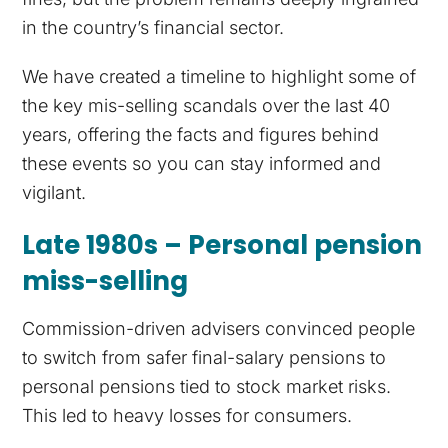
in the country’s financial sector.
We have created a timeline to highlight some of
the key mis-selling scandals over the last 40
years, offering the facts and figures behind
these events so you can stay informed and
vigilant.
Late 1980s – Personal pension
miss-selling
Commission-driven advisers convinced people
to switch from safer final-salary pensions to
personal pensions tied to stock market risks.
This led to heavy losses for consumers.