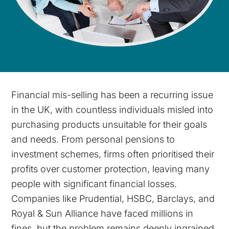
Financial mis-selling has been a recurring issue
in the UK, with countless individuals misled into
purchasing products unsuitable for their goals
and needs. From personal pensions to
investment schemes, firms often prioritised their
profits over customer protection, leaving many
people with significant financial losses.
Companies like Prudential, HSBC, Barclays, and
Royal & Sun Alliance have faced millions in
fines, but the problem remains deeply ingrained