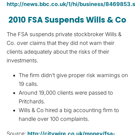
http://news.bbc.co.uk/1/hi/business/8469853.
2010 FSA Suspends Wills & Co
The FSA suspends private stockbroker Wills &
Co. over claims that they did not warn their
clients adequately about the risks of their
investments.
The firm didn’t give proper risk warnings on
19 calls.
Around 19,000 clients were passed to
Pritchards.
Wills & Co hired a big accounting firm to
handle over 100 complaints.
Source:
http://citywire.co.uk/money/fsa-