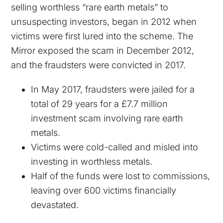
selling worthless “rare earth metals” to
unsuspecting investors, began in 2012 when
victims were first lured into the scheme. The
Mirror exposed the scam in December 2012,
and the fraudsters were convicted in 2017.
In May 2017, fraudsters were jailed for a
total of 29 years for a £7.7 million
investment scam involving rare earth
metals.
Victims were cold-called and misled into
investing in worthless metals.
Half of the funds were lost to commissions,
leaving over 600 victims financially
devastated.