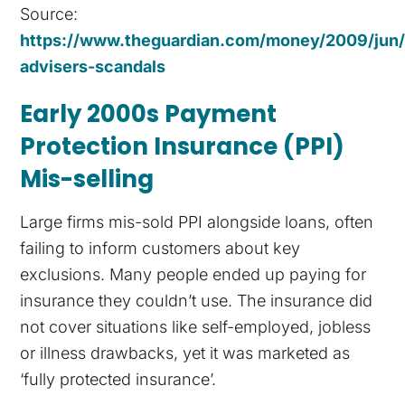
Source:
https://www.theguardian.com/money/2009/jun/2
advisers-scandals
Early 2000s Payment
Protection Insurance (PPI)
Mis-selling
Large firms mis-sold PPI alongside loans, often
failing to inform customers about key
exclusions. Many people ended up paying for
insurance they couldn’t use. The insurance did
not cover situations like self-employed, jobless
or illness drawbacks, yet it was marketed as
‘fully protected insurance’.