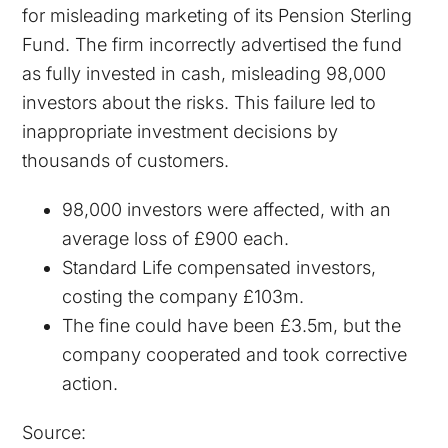
for misleading marketing of its Pension Sterling
Fund. The firm incorrectly advertised the fund
as fully invested in cash, misleading 98,000
investors about the risks. This failure led to
inappropriate investment decisions by
thousands of customers.
98,000 investors were affected, with an
average loss of £900 each.
Standard Life compensated investors,
costing the company £103m.
The fine could have been £3.5m, but the
company cooperated and took corrective
action​.
Source: