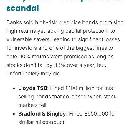
scandal
Banks sold high-risk precipice bonds promising
high returns yet lacking capital protection, to
vulnerable savers, leading to significant losses
for investors and one of the biggest fines to
date. 10% returns were promised as long as
stocks don’t fall by 33% over a year, but,
unfortunately they did.
Lloyds TSB
: Fined £100 million for mis-
selling bonds that collapsed when stock
markets fell.
Bradford & Bingley
: Fined £650,000 for
similar misconduct.